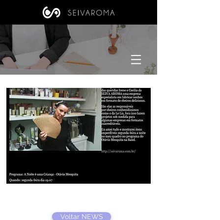
Voltar NEWS